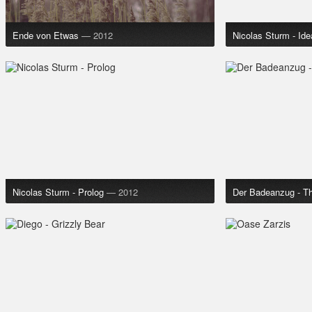
Ende von Etwas
— 2012
Nicolas Sturm - Idea
Nicolas Sturm - Prolog
— 2012
Der Badeanzug - T