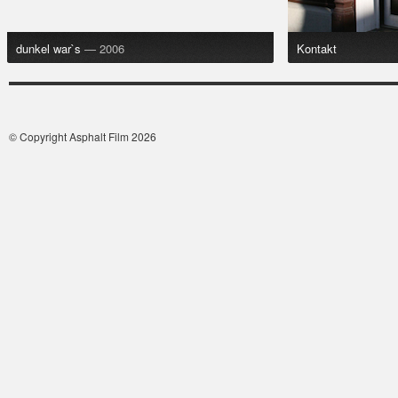
dunkel war`s
— 2006
Kontakt
© Copyright Asphalt Film 2026