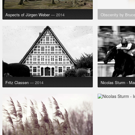
Aspects of Jürgen Weber
— 2014
Obscenity by Bruc
Fritz Classen
— 2014
Nicolas Sturm - Ma