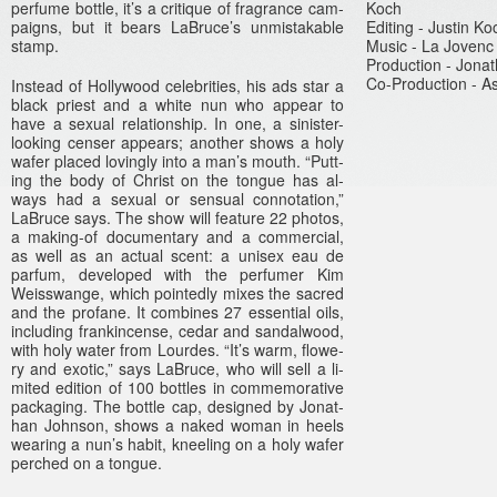
per­fume bottle, it’s a critique of frag­rance cam­
Koch
paigns, but it bears LaB­ruce’s un­mis­tak­able
Edit­ing - Just­in Ko
stamp.
Music - La Jovenc
Pro­duc­tion - Jona
Co-Production - As
In­stead of Hol­lywood celeb­rit­ies, his ads star a
black priest and a white nun who ap­pear to
have a sexu­al re­lationship. In one, a sinister-
looking cens­er ap­pears; an­oth­er shows a holy
wafer placed loving­ly into a man’s mouth. “Putt­
ing the body of Chr­ist on the ton­gue has al­
ways had a sexu­al or sen­su­al con­nota­tion,”
LaB­ruce says. The show will fea­ture 22 photos,
a making-of documen­ta­ry and a com­mer­ci­al,
as well as an ac­tu­al scent: a uni­sex eau de
par­fum, de­veloped with the per­fum­er Kim
Weisswan­ge, which poin­ted­ly mixes the sac­red
and the pro­fane. It com­bines 27 es­senti­al oils,
in­clud­ing fran­kincen­se, cedar and san­dalwood,
with holy water from Lour­des. “It’s warm, flowe­
ry and ex­otic,” says LaB­ruce, who will sell a li­
mited edi­tion of 100 bottles in com­memorative
pac­kag­ing. The bottle cap, de­sig­ned by Jonat­
han Johnson, shows a naked woman in heels
wear­ing a nun’s habit, kneel­ing on a holy wafer
per­ched on a ton­gue.