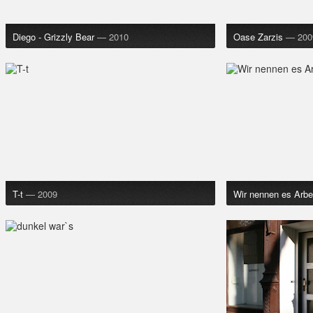
Diego - Grizzly Bear
— 2010
Oase Zarzis
— 200
T-t
— 2009
Wir nennen es Arbe