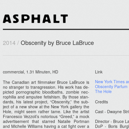
2014 /
Obscenity by Bruce LaBruce
com­mer­ci­al, 1.31 Minut­en, HD
Link
New York Times ar­
The Canadian art filmmak­er Bruce LaB­ruce is
Ob­scen­ity Par­fum
no strang­er to trans­gress­ion. His work has de­
The Hole
pic­ted por­nograp­hic blood­baths, zom­bie nec­
rophilia and am­putee fetish­ism. By those stan­
dards, his latest pro­ject, “Ob­scen­ity,” the sub­
Credits
ject of a new show at the New York gal­le­ry the
Hole, might seem rath­er tame. Like the art­ist
Cast - Dwayne Str
Fran­cesco Vez­zoli’s notori­ous “Greed,” a mock
ad­vertise­ment that star­red Natalie Portman
Di­rec­tor - Bruce L
and Mic­helle Wil­liams hav­ing a cat fight over a
DoP - Boris Burgh