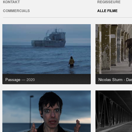
KONTAKT
REGISSEURE
COMMERCIALS
ALLE FILME
Passage
— 2020
Nicolas Sturm - Da