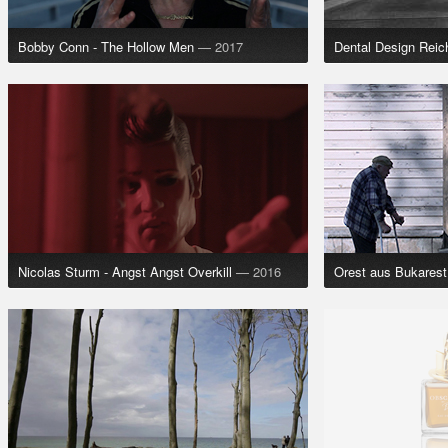
Bobby Conn - The Hollow Men
— 2017
Dental Design Rei
Nicolas Sturm - Angst Angst Overkill
— 2016
Orest aus Bukarest