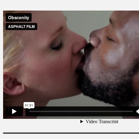
Obscenity
from
ASPHALT FILM
on
Vimeo
.